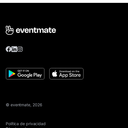
© eventmate, 2026
Política de privacidad