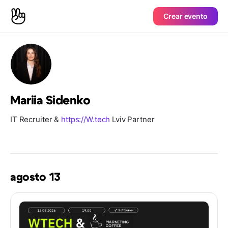
Crear evento
Mariia Sidenko
IT Recruiter &
https://W.tech
Lviv Partner
agosto 13