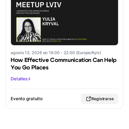
agosto 13, 2026 en 19:00 - 22:00 (Europe/Kyiv)
How Effective Communication Can Help
You Go Places
Detalles
Evento gratuito
Registrarse