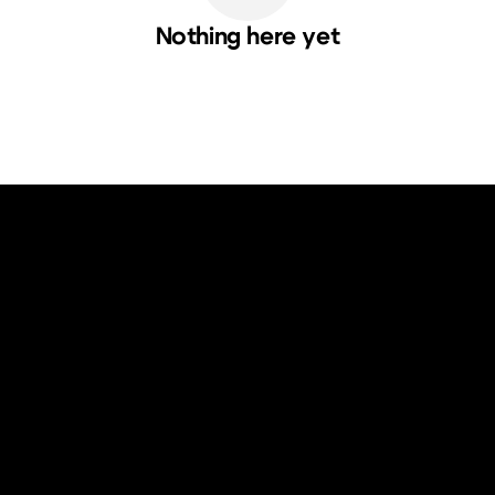
Nothing here yet