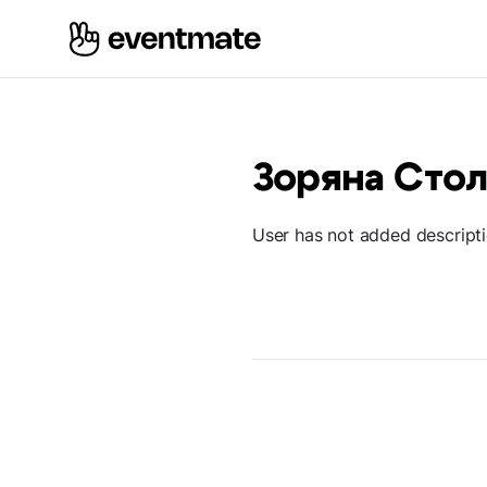
Зоряна Сто
User has not added descript