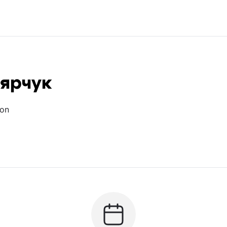
лярчук
ion