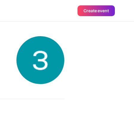
Create event