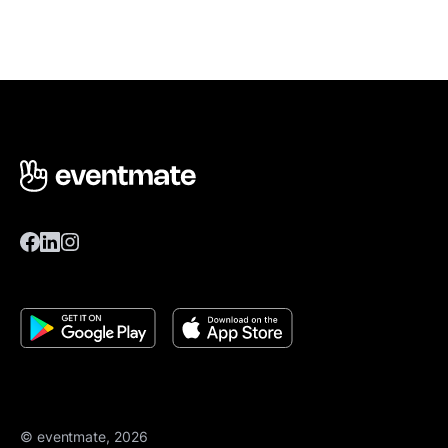
© eventmate, 2026