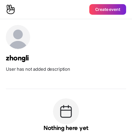
Create event
zhongli
User has not added description
Nothing here yet