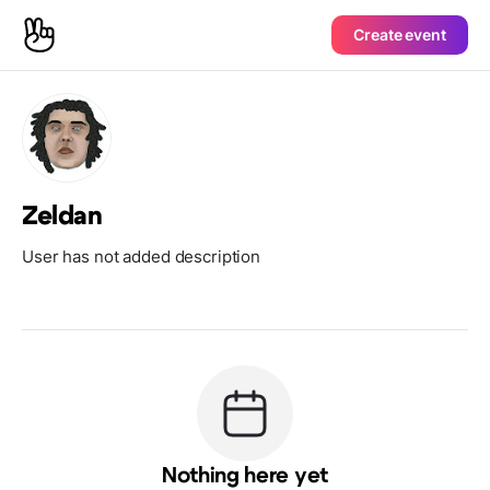
Create event
Zeldan
User has not added description
Nothing here yet