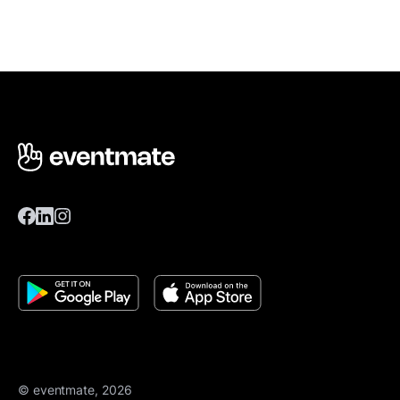
© eventmate, 2026