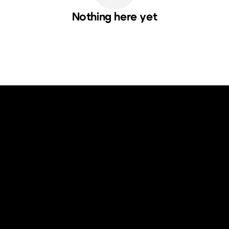
Nothing here yet