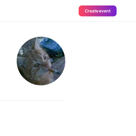
Create event