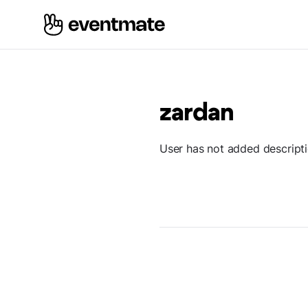
zardan
User has not added descript