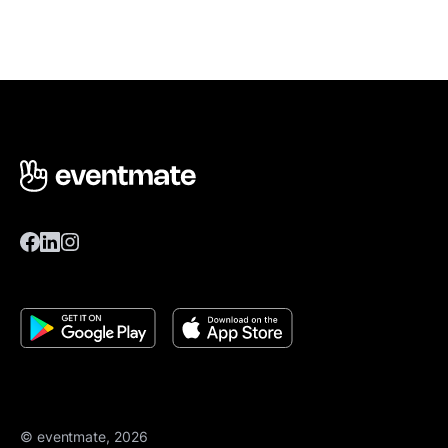
© eventmate, 2026