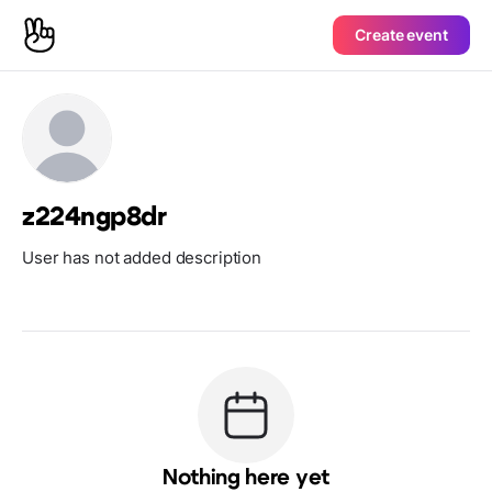
Create event
z224ngp8dr
User has not added description
Nothing here yet