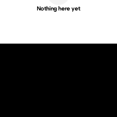
Nothing here yet