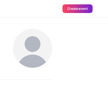
Create event