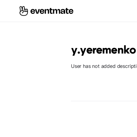
y.yeremenko
User has not added descript