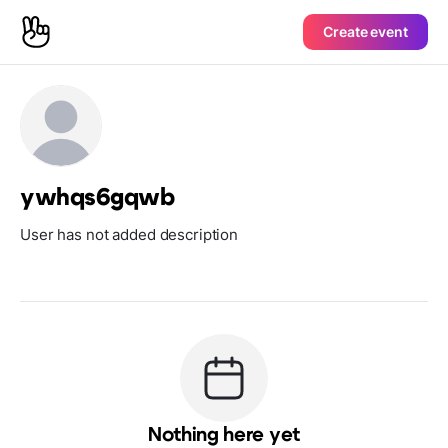
Create event
ywhqs6gqwb
User has not added description
Nothing here yet