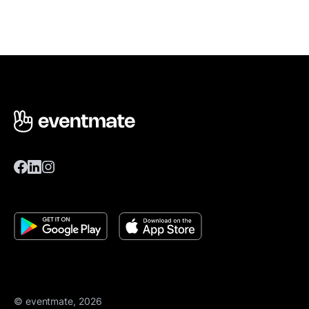
© eventmate, 2026