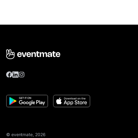
© eventmate, 2026