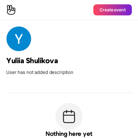
Create event
Yuliia Shulikova
User has not added description
Nothing here yet