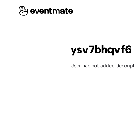
ysv7bhqvf6
User has not added descript