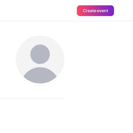
Create event