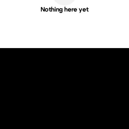
Nothing here yet