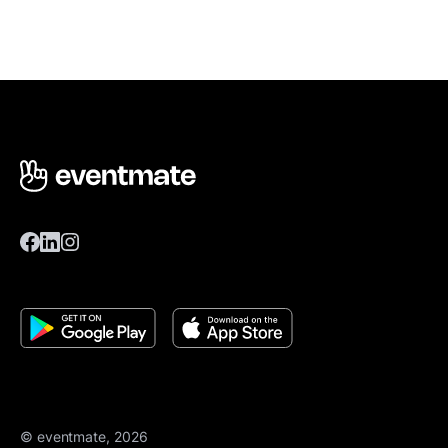
© eventmate, 2026