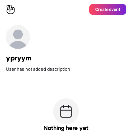
Create event
ypryym
User has not added description
Nothing here yet