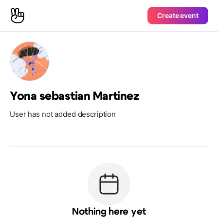
Create event
Yona sebastian Martinez
User has not added description
Nothing here yet