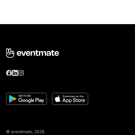
© eventmate, 2026