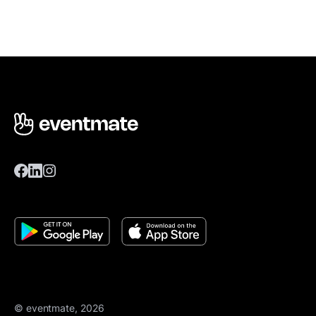
© eventmate, 2026