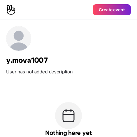
Create event
y.mova1007
User has not added description
Nothing here yet