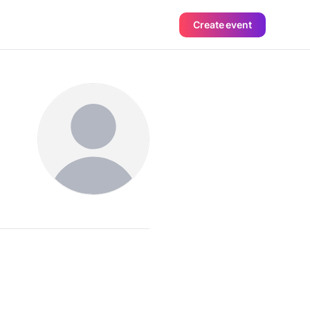
Create event