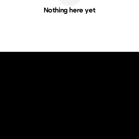
Nothing here yet