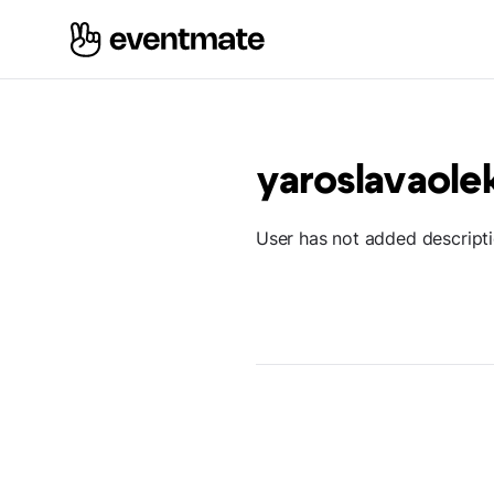
yaroslavaole
User has not added descript