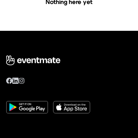
Nothing here yet