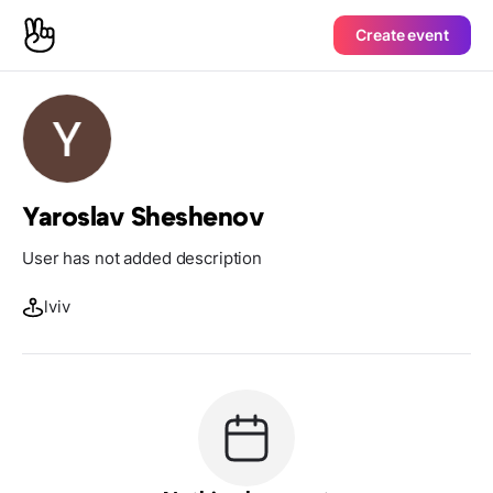
Create event
Yaroslav Sheshenov
User has not added description
lviv