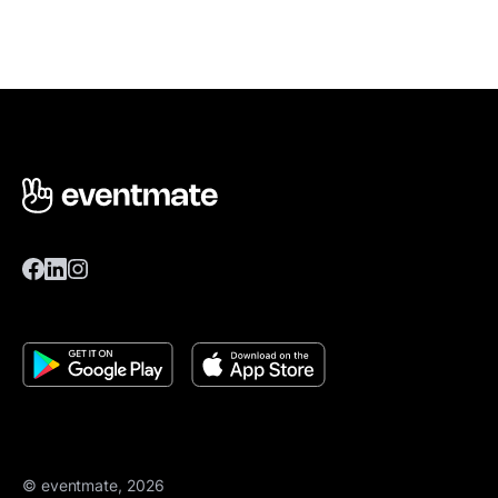
© eventmate, 2026