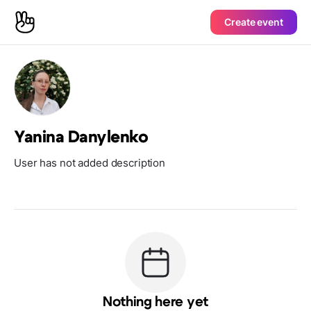
Create event
Yanina Danylenko
User has not added description
Nothing here yet