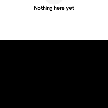
Nothing here yet