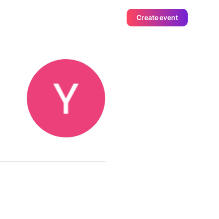
Create event