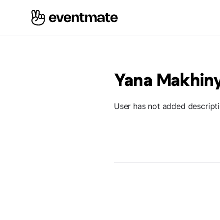
Yana Makhin
User has not added descript