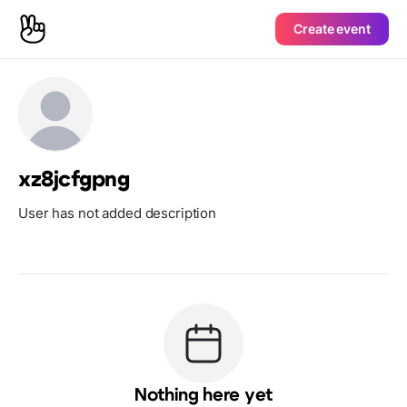
Create event
xz8jcfgpng
User has not added description
Nothing here yet