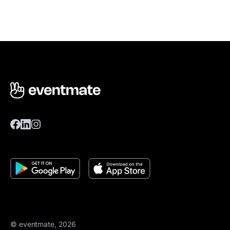
© eventmate, 2026