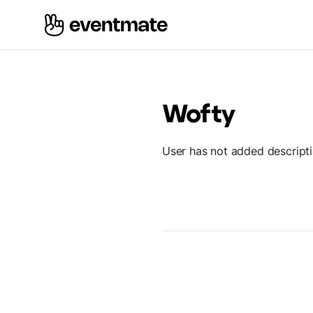
Wofty
User has not added descript