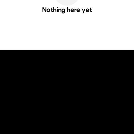
Nothing here yet