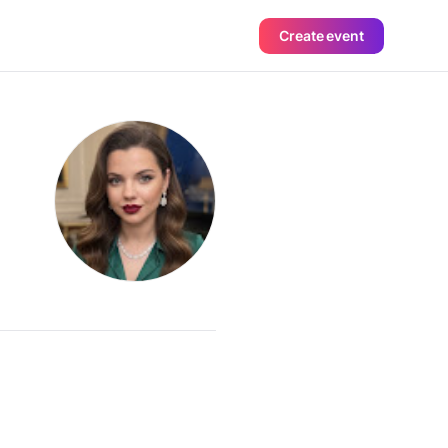
Create event