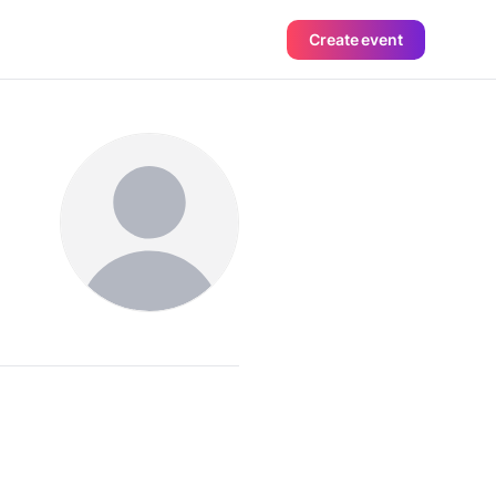
Create event