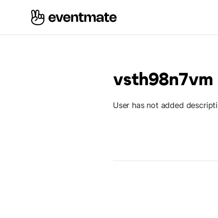
vsth98n7vm
User has not added descript