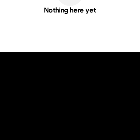
Nothing here yet