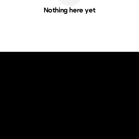
Nothing here yet