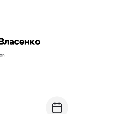
Власенко
ion