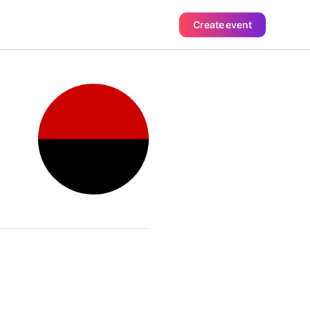
Create event