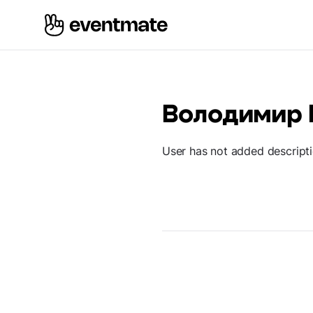
Володимир 
User has not added descript