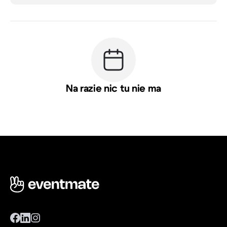
Na razie nic tu nie ma