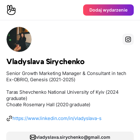
Dodaj wydarzenie
Vladyslava Sirychenko
Senior Growth Marketing Manager & Consultant in tech
Ex-OBRIO, Genesis (2021-2025)
Taras Shevchenko National University of Kyiv (2024
graduate)
Choate Rosemary Hall (2020 graduate)
https://www.linkedin.com/in/vladyslava-s
vladyslava.sirychenko@gmail.com