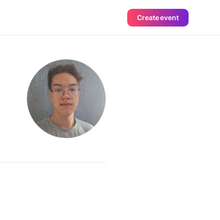
Create event