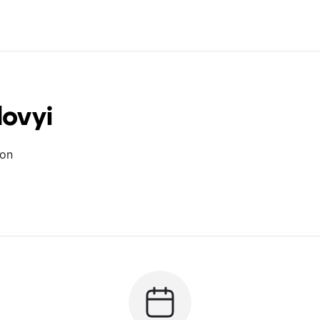
lovyi
ion