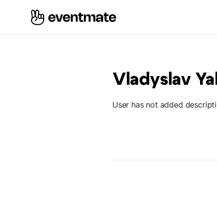
Vladyslav Ya
User has not added descript