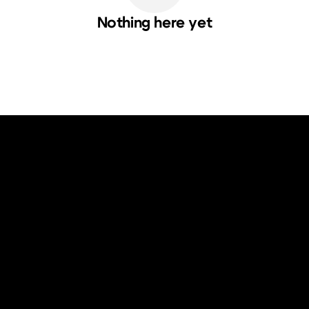
Nothing here yet