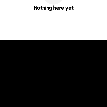
Nothing here yet