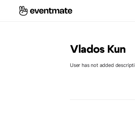
Vlados Kun
User has not added descript