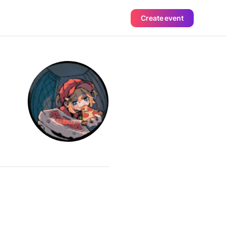
Create event