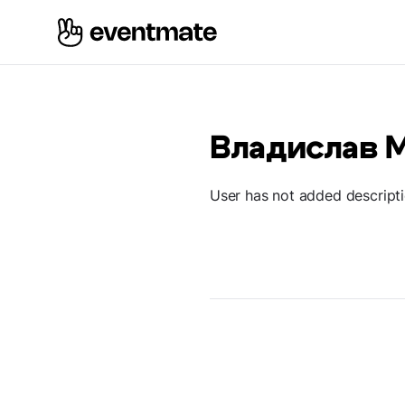
Владислав 
User has not added descript