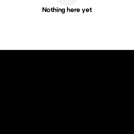
Nothing here yet