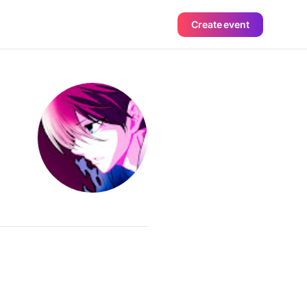
Create event