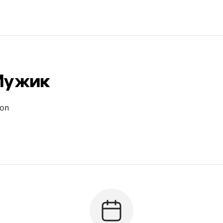
Мужик
ion