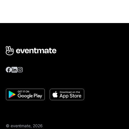
© eventmate, 2026