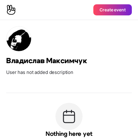
Create event
Владислав Максимчук
User has not added description
Nothing here yet