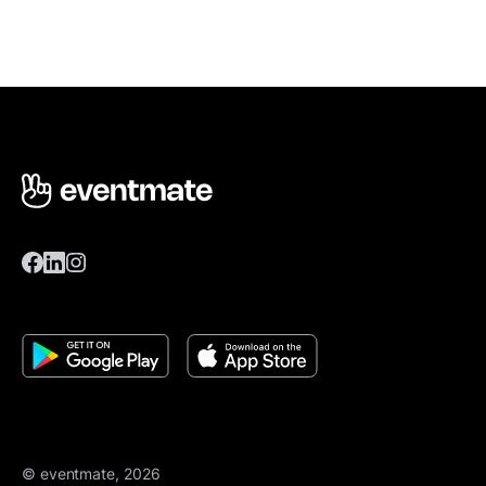
© eventmate, 2026