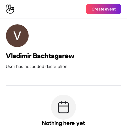
Create event
Vladimir Bachtagarew
User has not added description
Nothing here yet