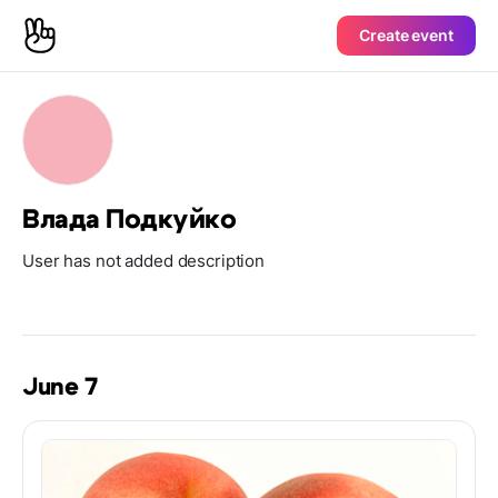
Create event
Влада Подкуйко
User has not added description
June 7