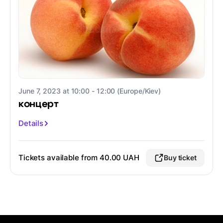
June 7, 2023 at 10:00 - 12:00 (Europe/Kiev)
концерт
Details
Tickets available from 40.00 UAH
Buy ticket