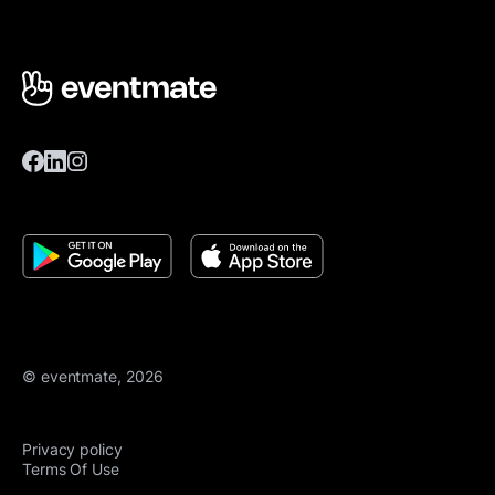
© eventmate, 2026
Privacy policy
Terms Of Use