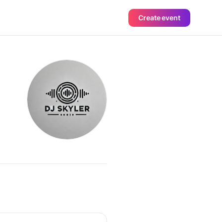
Create event