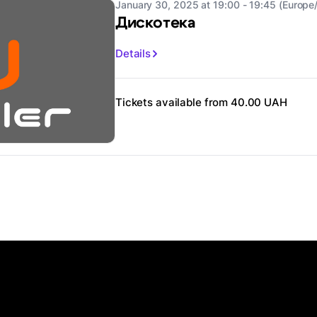
January 30, 2025 at 19:00 - 19:45 (Europe/
Дискотека
Details
Tickets available from 40.00 UAH