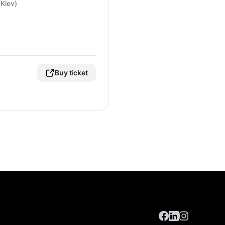
Kiev)
Buy ticket