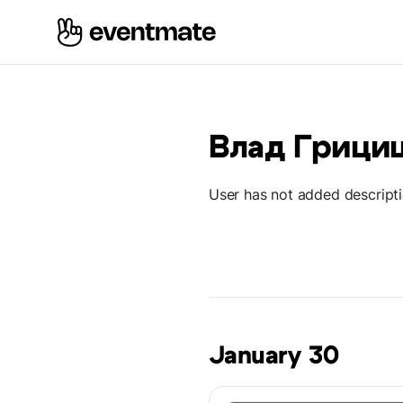
Влад Грици
User has not added descript
January 30