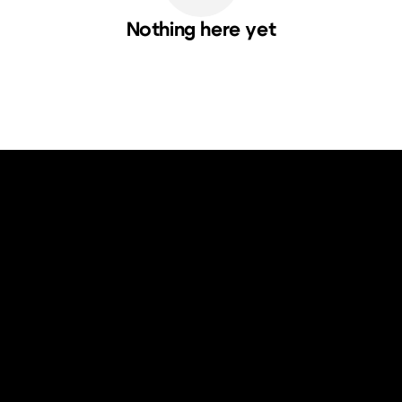
Nothing here yet