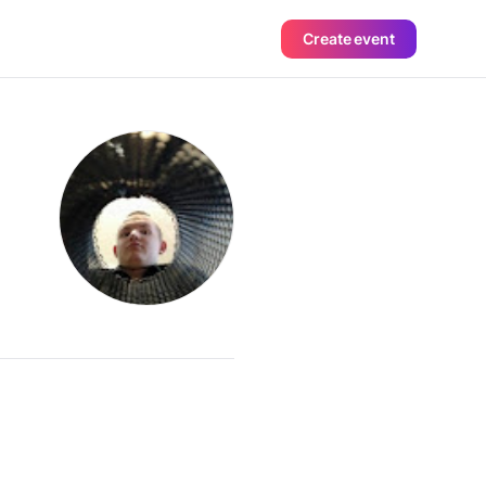
Create event