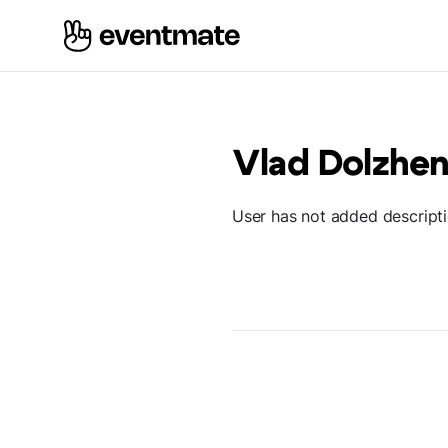
Vlad Dolzhe
User has not added descript