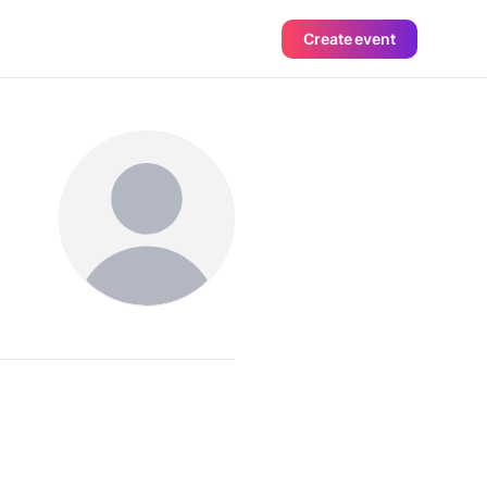
Create event