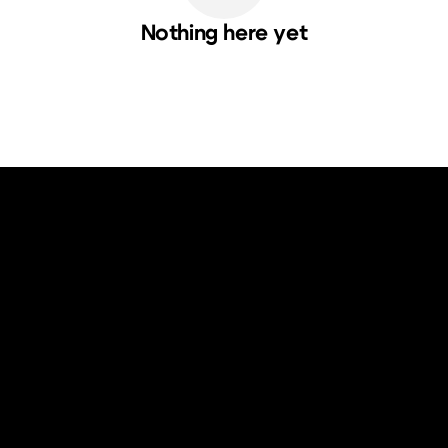
Nothing here yet