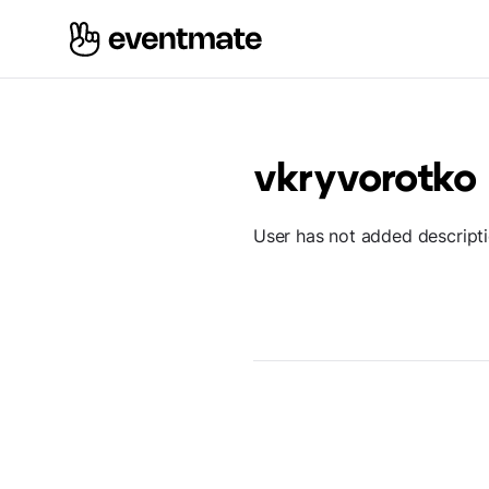
vkryvorotko
User has not added descript