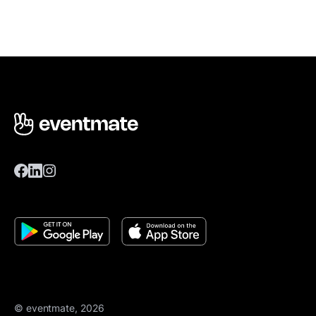
© eventmate, 2026