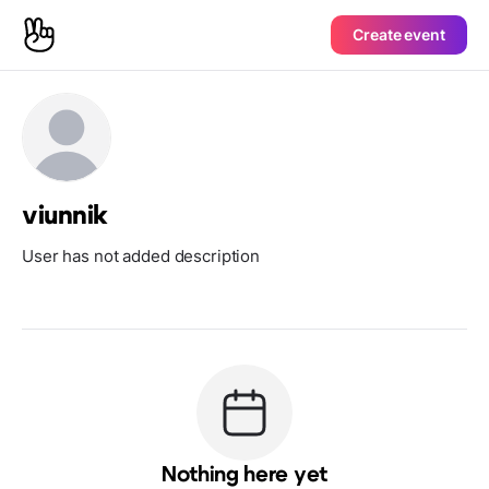
Create event
viunnik
User has not added description
Nothing here yet