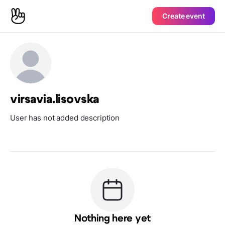
Create event
virsavia.lisovska
User has not added description
Nothing here yet