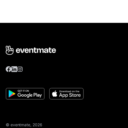
© eventmate, 2026