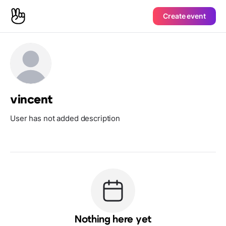
Create event
vincent
User has not added description
Nothing here yet