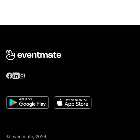
© eventmate, 2026