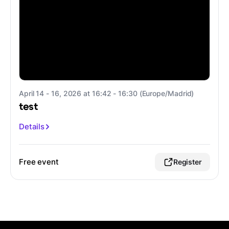
April 14 - 16, 2026 at 16:42 - 16:30 (Europe/Madrid)
test
Details
Free event
Register