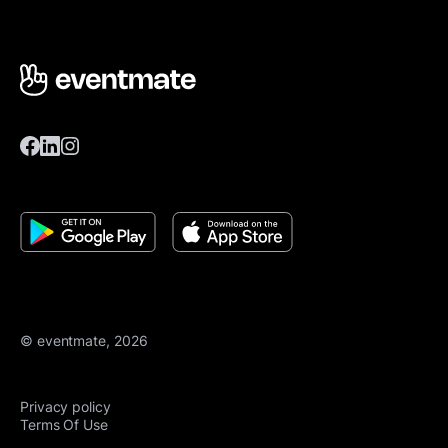
© eventmate, 2026
Privacy policy
Terms Of Use