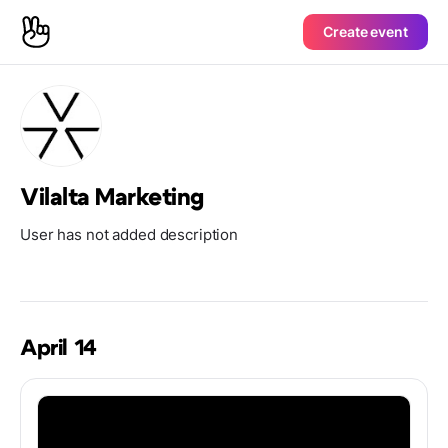
Create event
Vilalta Marketing
User has not added description
April 14