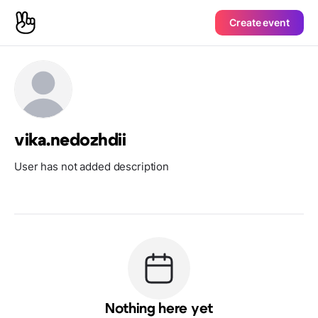
Create event
vika.nedozhdii
User has not added description
Nothing here yet