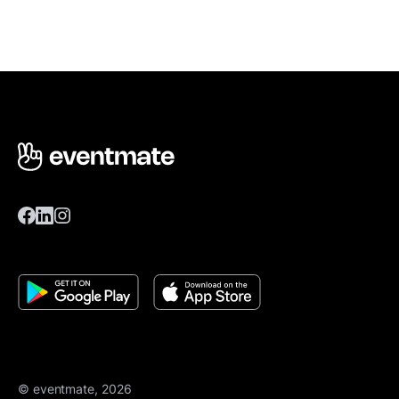
© eventmate, 2026