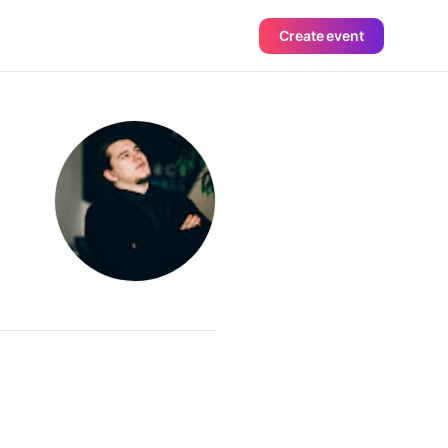
Create event