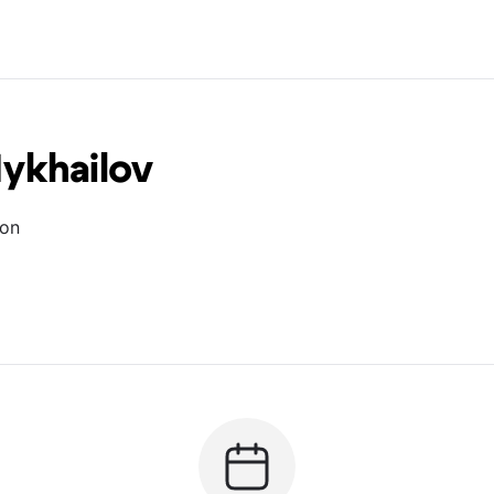
ykhailov
ion