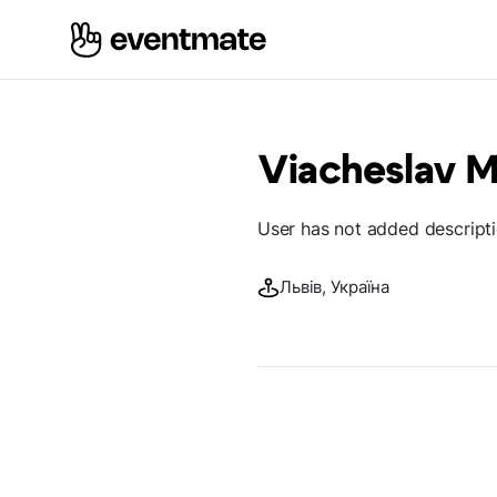
Viacheslav M
User has not added descript
Львів, Україна