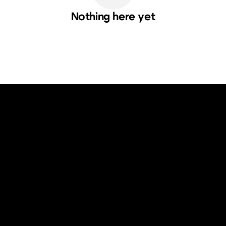
Nothing here yet