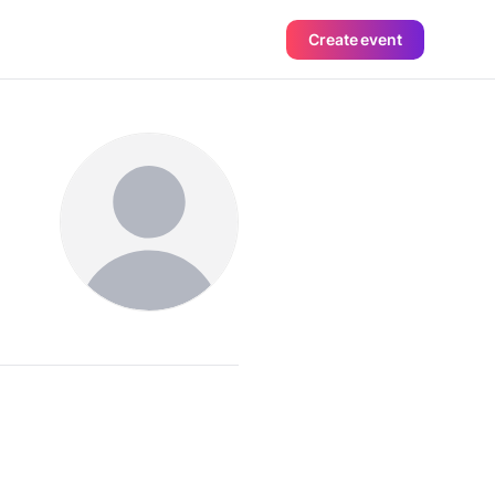
Create event