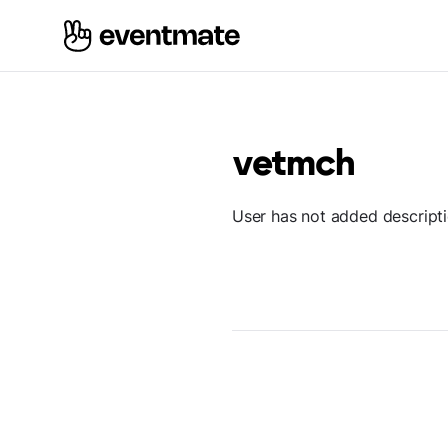
vetmch
User has not added descript