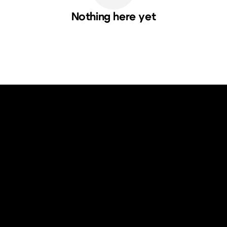
Nothing here yet