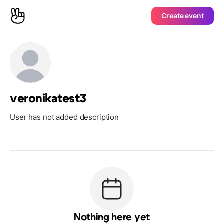
Create event
veronikatest3
User has not added description
Nothing here yet