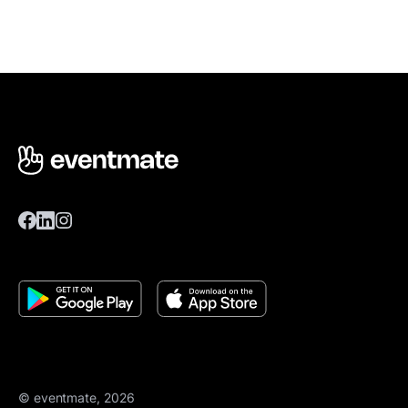
© eventmate, 2026