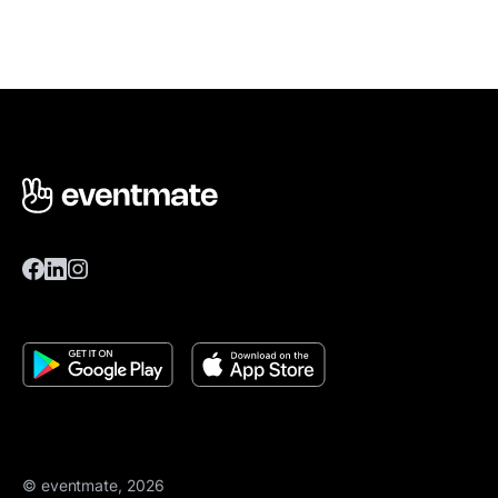
© eventmate, 2026