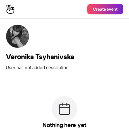
Create event
Veronika Tsyhanivska
User has not added description
Nothing here yet