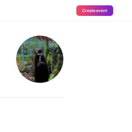
Create event