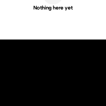
Nothing here yet