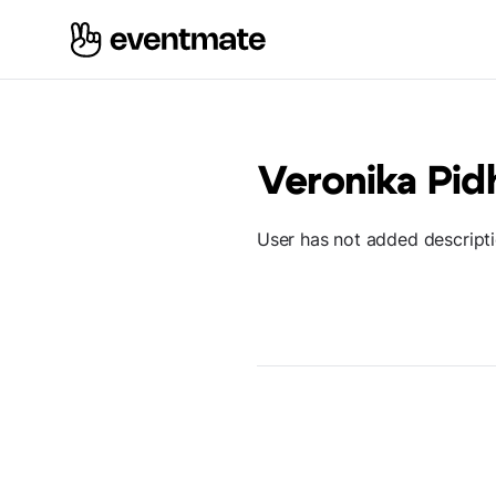
Veronika Pid
User has not added descript