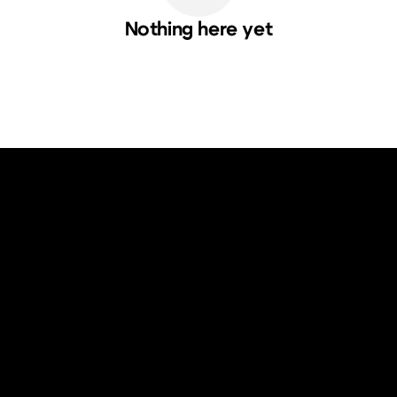
Nothing here yet