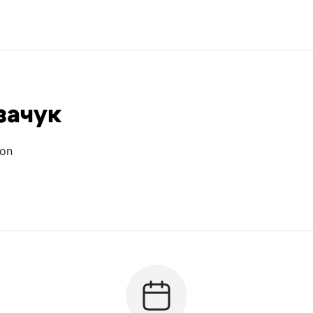
зачук
ion