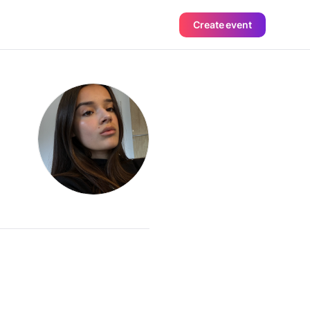
Create event