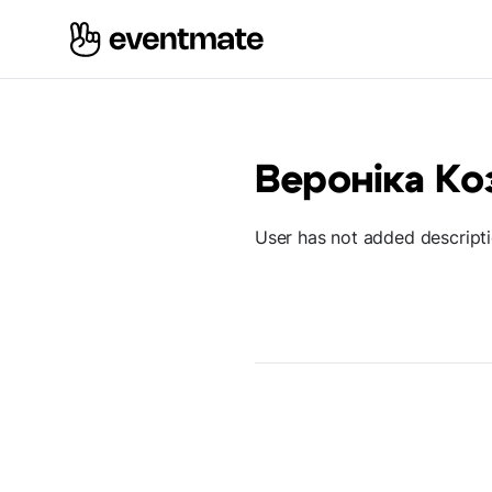
Вероніка Ко
User has not added descript