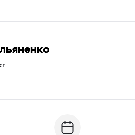
ельяненко
ion