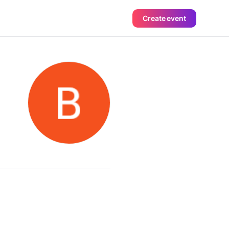
Create event