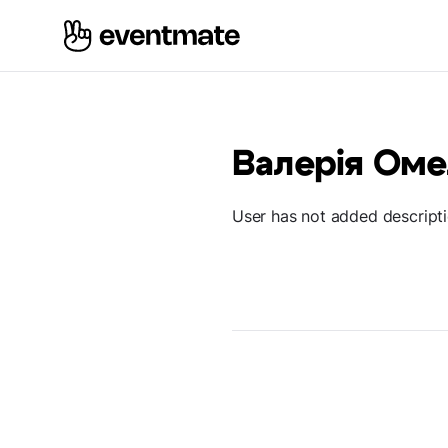
Валерія Ом
User has not added descript