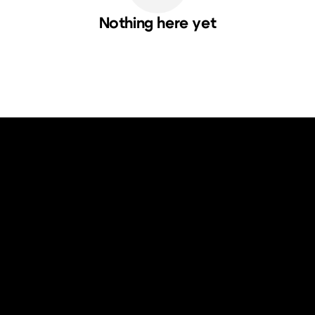
Nothing here yet