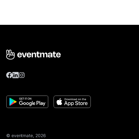
© eventmate, 2026