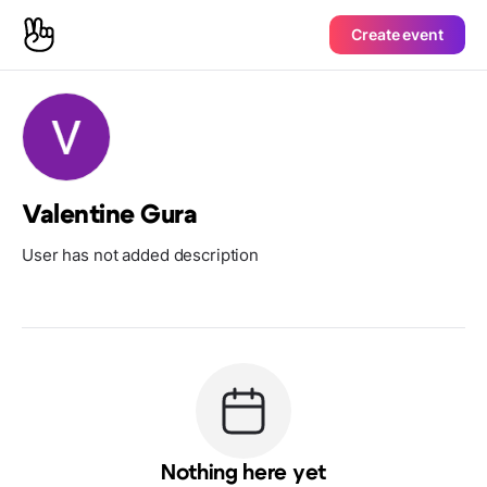
Create event
Valentine Gura
User has not added description
Nothing here yet