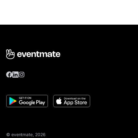
© eventmate, 2026