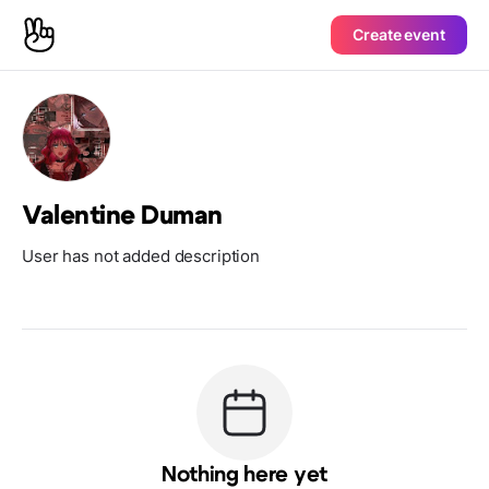
Create event
Valentine Duman
User has not added description
Nothing here yet