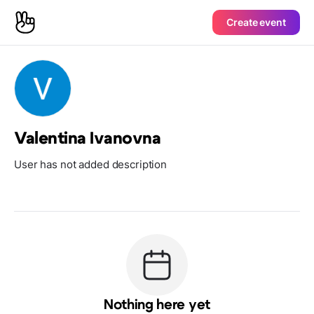
Create event
Valentina Ivanovna
User has not added description
Nothing here yet