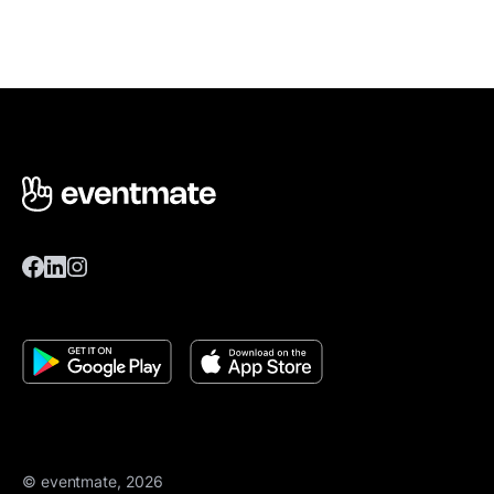
© eventmate, 2026