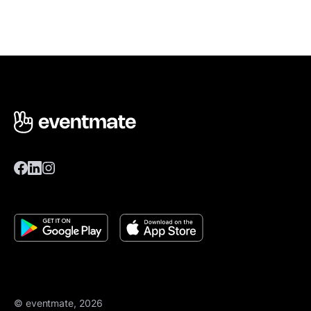
© eventmate, 2026