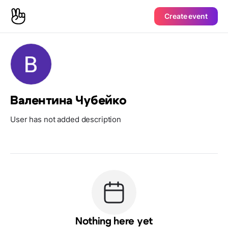
Create event
Валентина Чубейко
User has not added description
Nothing here yet