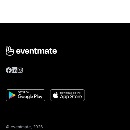
© eventmate, 2026