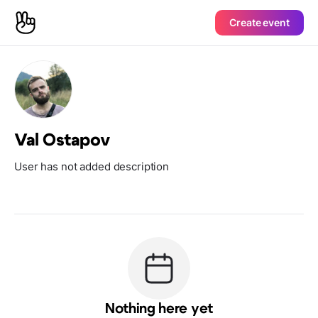
Create event
Val Ostapov
User has not added description
Nothing here yet