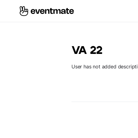
VA 22
User has not added descript