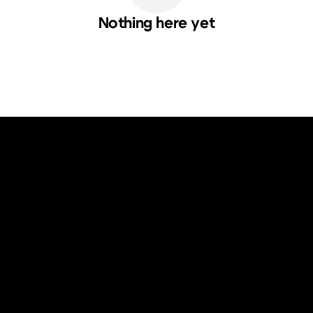
Nothing here yet