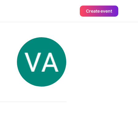
Create event