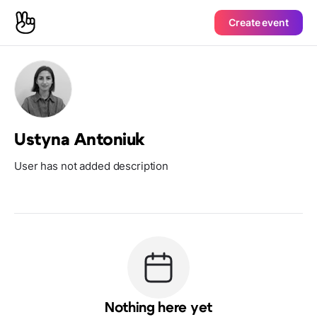
Create event
Ustyna Antoniuk
User has not added description
Nothing here yet