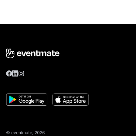
© eventmate, 2026